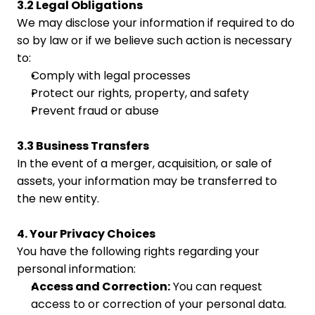
3.2 Legal Obligations
We may disclose your information if required to do 
so by law or if we believe such action is necessary 
to:
Comply with legal processes
Protect our rights, property, and safety
Prevent fraud or abuse
3.3 Business Transfers
In the event of a merger, acquisition, or sale of 
assets, your information may be transferred to 
the new entity.
4. Your Privacy Choices
You have the following rights regarding your 
personal information:
Access and Correction:
 You can request 
access to or correction of your personal data.