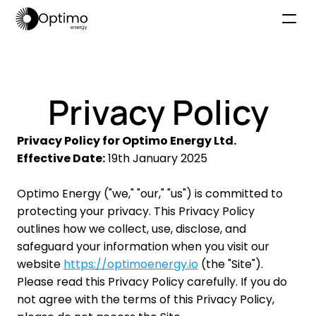
Home
Why Optimo
Privacy Policy
How it works
Platform
Privacy Policy for Optimo Energy Ltd.
Effective Date:
 19th January 2025
About Us
News
Optimo Energy ("we," "our," "us") is committed to 
Book a Demo
protecting your privacy. This Privacy Policy 
outlines how we collect, use, disclose, and 
safeguard your information when you visit our 
website 
https://optimoenergy.io
 (the "Site"). 
Please read this Privacy Policy carefully. If you do 
not agree with the terms of this Privacy Policy, 