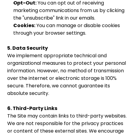
Opt-Out:
 You can opt out of receiving 
marketing communications from us by clicking 
the "unsubscribe" link in our emails.
Cookies:
 You can manage or disable cookies 
through your browser settings.
5. Data Security
We implement appropriate technical and 
organizational measures to protect your personal 
information. However, no method of transmission 
over the internet or electronic storage is 100% 
secure. Therefore, we cannot guarantee its 
absolute security.
6. Third-Party Links
The Site may contain links to third-party websites. 
We are not responsible for the privacy practices 
or content of these external sites. We encourage 