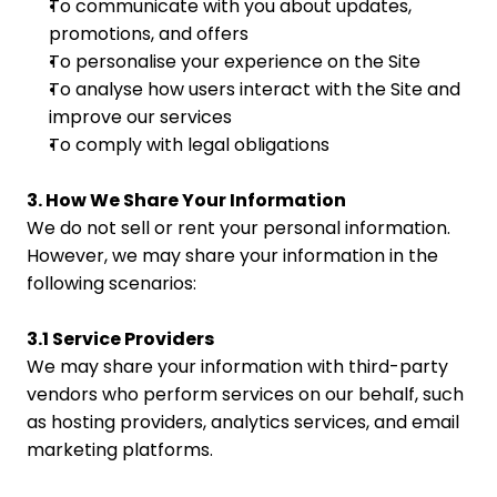
To communicate with you about updates, 
promotions, and offers
To personalise your experience on the Site
To analyse how users interact with the Site and 
improve our services
To comply with legal obligations
3. How We Share Your Information
We do not sell or rent your personal information. 
However, we may share your information in the 
following scenarios:
3.1 Service Providers
We may share your information with third-party 
vendors who perform services on our behalf, such 
as hosting providers, analytics services, and email 
marketing platforms.