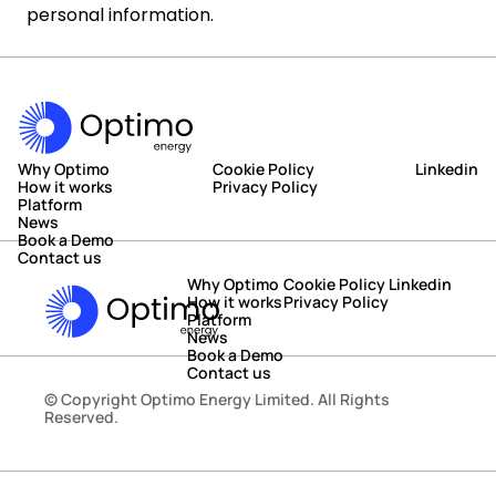
personal information.
Why Optimo
Cookie Policy
Linkedin
How it works
Privacy Policy
Platform
News
Book a Demo
Contact us
Why Optimo
Cookie Policy
Linkedin
How it works
Privacy Policy
Platform
News
Book a Demo
Contact us
© Copyright Optimo Energy Limited. All Rights 
Reserved.