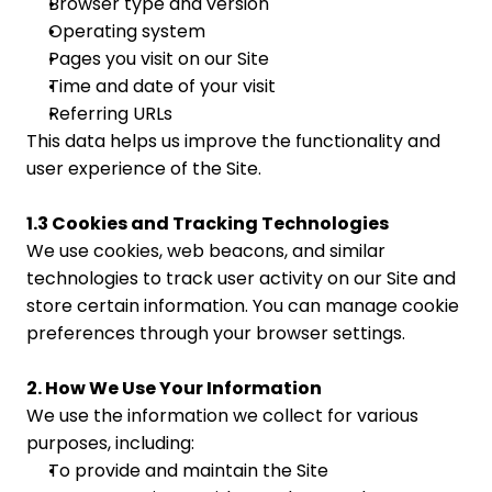
Browser type and version
Operating system
Pages you visit on our Site
Time and date of your visit
Referring URLs
This data helps us improve the functionality and 
user experience of the Site.
1.3 Cookies and Tracking Technologies
We use cookies, web beacons, and similar 
technologies to track user activity on our Site and 
store certain information. You can manage cookie 
preferences through your browser settings.
2. How We Use Your Information
We use the information we collect for various 
purposes, including:
To provide and maintain the Site