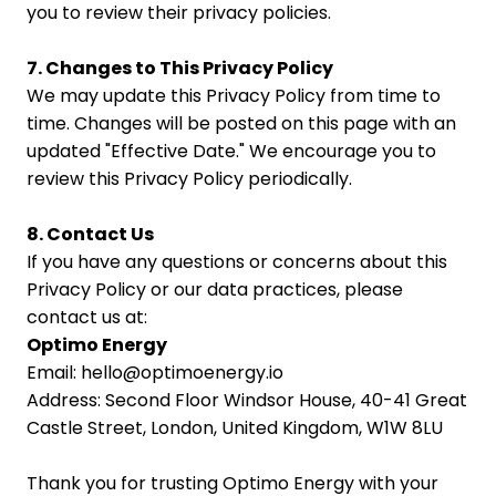
you to review their privacy policies.
7. Changes to This Privacy Policy
We may update this Privacy Policy from time to 
time. Changes will be posted on this page with an 
updated "Effective Date." We encourage you to 
review this Privacy Policy periodically.
8. Contact Us
If you have any questions or concerns about this 
Privacy Policy or our data practices, please 
contact us at:
Optimo Energy
Email: hello@optimoenergy.io
Address: Second Floor Windsor House, 40-41 Great 
Castle Street, London, United Kingdom, W1W 8LU
Thank you for trusting Optimo Energy with your 