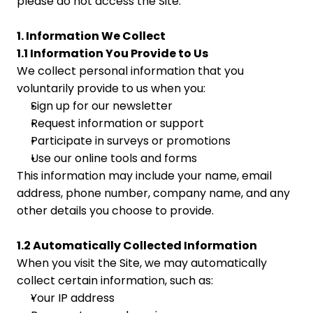
please do not access the Site.
1. Information We Collect
1.1 Information You Provide to Us
We collect personal information that you 
voluntarily provide to us when you:
Sign up for our newsletter
Request information or support
Participate in surveys or promotions
Use our online tools and forms
This information may include your name, email 
address, phone number, company name, and any 
other details you choose to provide.
1.2 Automatically Collected Information
When you visit the Site, we may automatically 
collect certain information, such as:
Your IP address